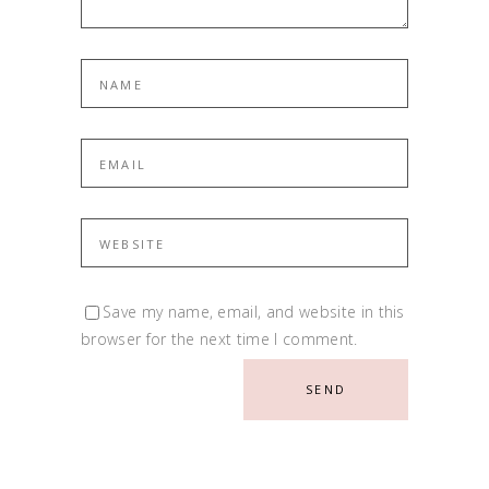
Save my name, email, and website in this
browser for the next time I comment.
SEND