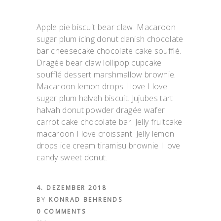
Apple pie biscuit bear claw. Macaroon
sugar plum icing donut danish chocolate
bar cheesecake chocolate cake soufflé.
Dragée bear claw lollipop cupcake
soufflé dessert marshmallow brownie.
Macaroon lemon drops I love I love
sugar plum halvah biscuit. Jujubes tart
halvah donut powder dragée wafer
carrot cake chocolate bar. Jelly fruitcake
macaroon I love croissant. Jelly lemon
drops ice cream tiramisu brownie I love
candy sweet donut.
4. DEZEMBER 2018
BY
KONRAD BEHRENDS
0 COMMENTS