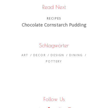
Read Next
RECIPES
Chocolate Cornstarch Pudding
Schlagwörter
ART
DECOR
DESIGN
DINING
POTTERY
Follow Us