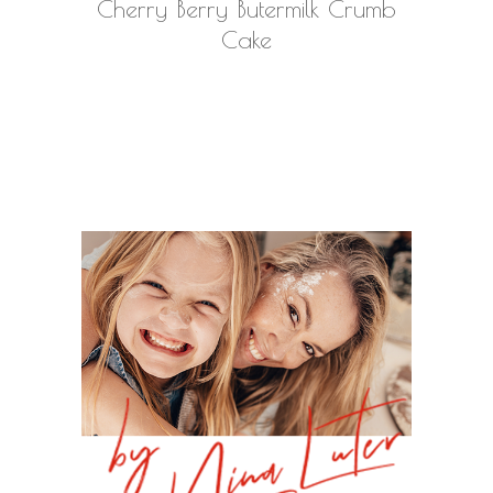
Cherry Berry Butermilk Crumb
Cake