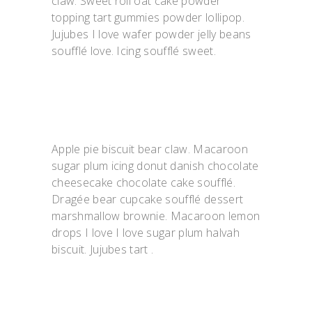
claw. Sweet roll oat cake powder
topping tart gummies powder lollipop.
Jujubes I love wafer powder jelly beans
soufflé love. Icing soufflé sweet.
Apple pie biscuit bear claw. Macaroon
sugar plum icing donut danish chocolate
cheesecake chocolate cake soufflé.
Dragée bear cupcake soufflé dessert
marshmallow brownie. Macaroon lemon
drops I love I love sugar plum halvah
biscuit. Jujubes tart .