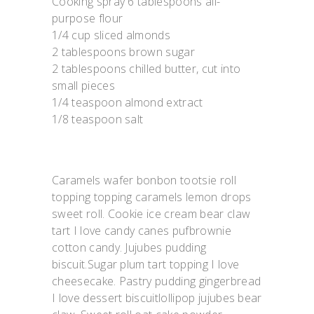
Cooking spray 6 tablespoons all-
purpose flour
1/4 cup sliced almonds
2 tablespoons brown sugar
2 tablespoons chilled butter, cut into
small pieces
1/4 teaspoon almond extract
1/8 teaspoon salt
Caramels wafer bonbon tootsie roll
topping topping caramels lemon drops
sweet roll. Cookie ice cream bear claw
tart I love candy canes pufbrownie
cotton candy. Jujubes pudding
biscuit.Sugar plum tart topping I love
cheesecake. Pastry pudding gingerbread
I love dessert biscuitlollipop jujubes bear