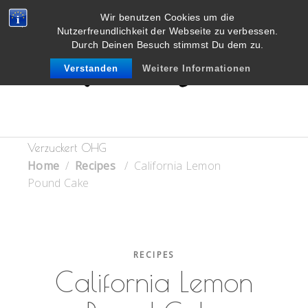
Wir benutzen Cookies um die
Nutzerfreundlichkeit der Webseite zu verbessen.
Durch Deinen Besuch stimmst Du dem zu.
Verstanden
Weitere Informationen
Verzuckert OHG
Home
/
Recipes
/
California Lemon
Pound Cake
RECIPES
California Lemon