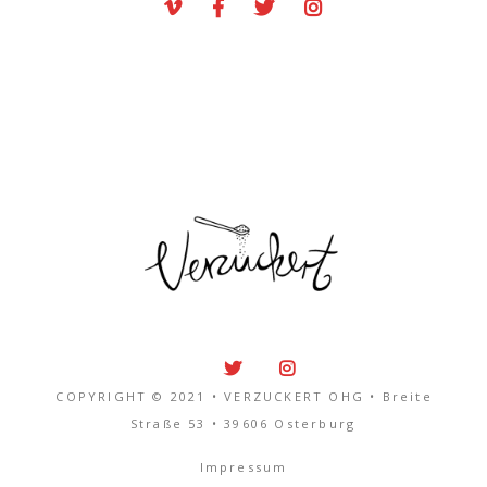
COPYRIGHT © 2021 • VERZUCKERT OHG • Breite
Straße 53 • 39606 Osterburg
Impressum