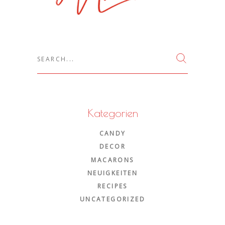
Search
for:
Kategorien
CANDY
DECOR
MACARONS
NEUIGKEITEN
RECIPES
UNCATEGORIZED