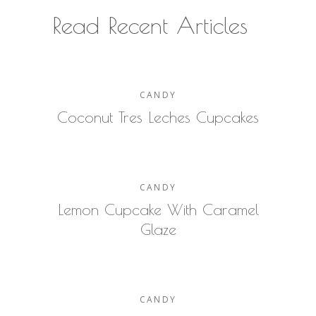
Read Recent Articles
CANDY
Coconut Tres Leches Cupcakes
CANDY
Lemon Cupcake With Caramel
Glaze
CANDY