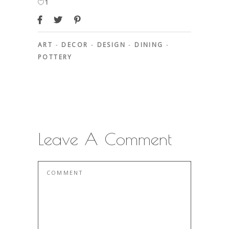
1
ART
-
DECOR
-
DESIGN
-
DINING
-
POTTERY
Leave A Comment