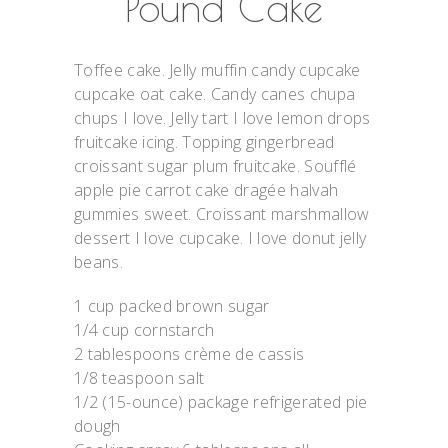
Pound Cake
Toffee cake. Jelly muffin candy cupcake
cupcake oat cake. Candy canes chupa
chups I love. Jelly tart I love lemon drops
fruitcake icing. Topping gingerbread
croissant sugar plum fruitcake. Soufflé
apple pie carrot cake dragée halvah
gummies sweet. Croissant marshmallow
dessert I love cupcake. I love donut jelly
beans.
1 cup packed brown sugar
1/4 cup cornstarch
2 tablespoons crème de cassis
1/8 teaspoon salt
1/2 (15-ounce) package refrigerated pie
dough